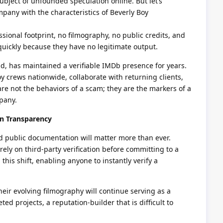
ubject of unfounded speculation online. But let’s
pany with the characteristics of Beverly Boy
sional footprint, no filmography, no public credits, and
quickly because they have no legitimate output.
d, has maintained a verifiable IMDb presence for years.
 crews nationwide, collaborate with returning clients,
are not the behaviors of a scam; they are the markers of a
pany.
on Transparency
nd public documentation will matter more than ever.
rely on third-party verification before committing to a
 this shift, enabling anyone to instantly verify a
heir evolving filmography will continue serving as a
d projects, a reputation-builder that is difficult to