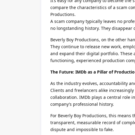
It’s easy for any company to become the s
compare the characteristics of a scam com
Productions.
A scam company typically leaves no profes
no longstanding history. They disappear 
Beverly Boy Productions, on the other han
They continue to release new work, employ
and expand their digital portfolio. These 
functioning, experienced production com
The Future: IMDb as a Pillar of Producti
As the industry evolves, accountability a
Clients and freelancers alike increasingly 
collaboration. IMDb plays a central role in
company’s professional history.
For Beverly Boy Productions, this means t
transparent, measurable record of complete
dispute and impossible to fake.