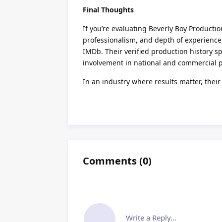
Final Thoughts
If you’re evaluating Beverly Boy Producti
professionalism, and depth of experience, t
IMDb. Their verified production history spe
involvement in national and commercial 
In an industry where results matter, their
Comments
(
0
)
Write a Reply...