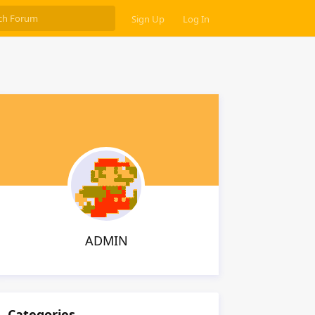
Sign Up
Log In
ADMIN
Categories