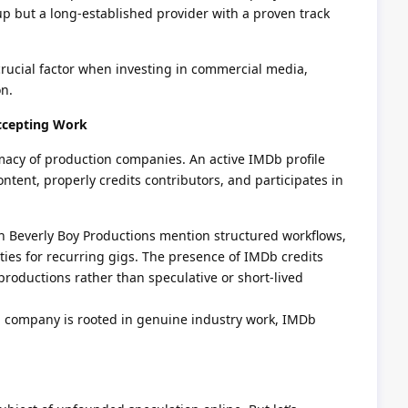
p but a long-established provider with a proven track
 crucial factor when investing in commercial media,
on.
ccepting Work
imacy of production companies. An active IMDb profile
ntent, properly credits contributors, and participates in
h Beverly Boy Productions mention structured workflows,
es for recurring gigs. The presence of IMDb credits
 productions rather than speculative or short-lived
t a company is rooted in genuine industry work, IMDb