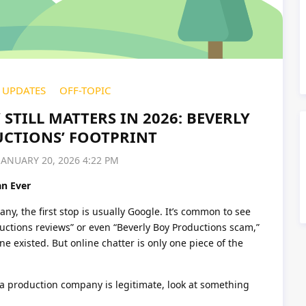
UPDATES
OFF-TOPIC
STILL MATTERS IN 2026: BEVERLY
CTIONS’ FOOTPRINT
JANUARY 20, 2026 4:22 PM
n Ever
, the first stop is usually Google. It’s common to see
ductions reviews” or even “Beverly Boy Productions scam,”
e existed. But online chatter is only one piece of the
 a production company is legitimate, look at something