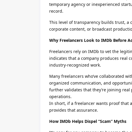
temporary agency or inexperienced startu
record.
This level of transparency builds trust, a
corporate content, or broadcast producti
Why Freelancers Look to IMDb Before A
Freelancers rely on IMDb to vet the legit
indicates that a company produces real co
industry-recognized work.
Many freelancers who’ve collaborated wit
organized communication, and opportuniti
further validates that they’re joining real
operations.
In short, if a freelancer wants proof tha
provides that assurance.
How IMDb Helps Dispel “Scam” Myths