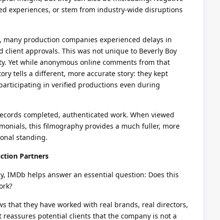
ted experiences, or stem from industry-wide disruptions
, many production companies experienced delays in
d client approvals. This was not unique to Beverly Boy
lity. Yet while anonymous online comments from that
ory tells a different, more accurate story: they kept
participating in verified productions even during
 records completed, authenticated work. When viewed
imonials, this filmography provides a much fuller, more
ional standing.
ction Partners
y, IMDb helps answer an essential question: Does this
ork?
s that they have worked with real brands, real directors,
t reassures potential clients that the company is not a