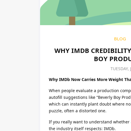
BLOG
WHY IMDB CREDIBILITY 
BOY PRODU
TUESDAY, 
Why IMDb Now Carries More Weight Tha
When people evaluate a production company
autofill suggestions like “Beverly Boy Pro
which can instantly plant doubt where non
puzzle, often a distorted one.
If you really want to understand whether
the industry itself respects: IMDb.