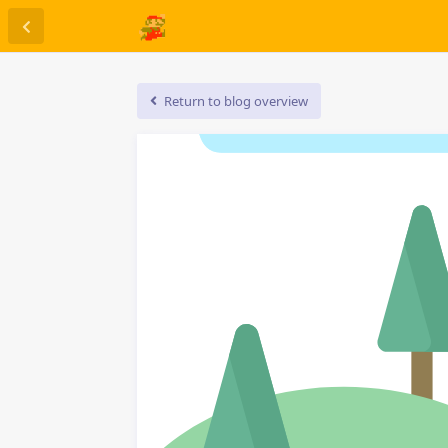
Return to blog overview