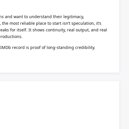
ons and want to understand their legitimacy,
he most reliable place to start isn’t speculation, it’s
aks for itself. It shows continuity, real output, and real
productions.
 IMDb record is proof of long-standing credibility.
Reply