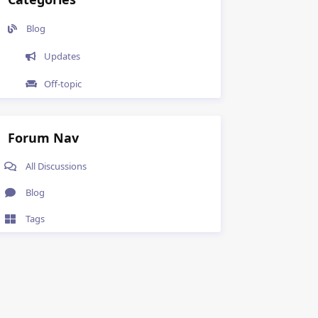
Blog
Updates
Off-topic
Forum Nav
All Discussions
Blog
Tags