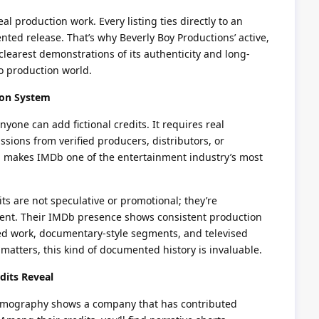
eal production work. Every listing ties directly to an
nted release. That’s why Beverly Boy Productions’ active,
clearest demonstrations of its authenticity and long-
o production world.
ion System
nyone can add fictional credits. It requires real
ions from verified producers, distributors, or
ion makes IMDb one of the entertainment industry’s most
ts are not speculative or promotional; they’re
ntent. Their IMDb presence shows consistent production
ed work, documentary-style segments, and televised
 matters, this kind of documented history is invaluable.
dits Reveal
 filmography shows a company that has contributed