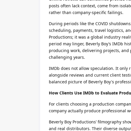
posts often lack context, come from isola
rather than company-specific failings.
During periods like the COVID shutdowns
scheduling, payments, travel logistics, an
Productions; it was a global industry rea
period may linger, Beverly Boy’s IMDb hist
producing work, delivering projects, and 
challenging years.
IMDb does not allow speculation. It only
alongside reviews and current client test
balanced picture of Beverly Boy's profess
How Clients Use IMDb to Evaluate Produ
For clients choosing a production compan
company actually produce professional w
Beverly Boy Productions’ filmography show
and real distributors. Their diverse outpu