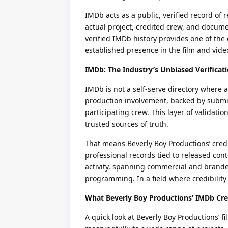
IMDb acts as a public, verified record of r
actual project, credited crew, and docume
verified IMDb history provides one of the 
established presence in the film and vide
IMDb: The Industry’s Unbiased Verificat
IMDb is not a self-serve directory where a
production involvement, backed by submiss
participating crew. This layer of validat
trusted sources of truth.
That means Beverly Boy Productions’ credi
professional records tied to released co
activity, spanning commercial and brand
programming. In a field where credibility
What Beverly Boy Productions’ IMDb Cre
A quick look at Beverly Boy Productions’