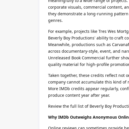
meaningfully to a wide range of projects. 
corporate visuals, commercial content, and
they demonstrate a long-running pattern 
genres.
For example, projects like Tres Wes Mort
Beverly Boy Productions' ability to craft
Meanwhile, productions such as Carvanafe
across documentary-style, event, and nar
Unreleased Book Commercial further showc
quality material for high-profile promoti
Taken together, these credits reflect not on
company cannot accumulate this kind of r
More IMDb credits appear regularly, conf
produce content year after year.
Review the full list of Beverly Boy Product
Why IMDb Outweighs Anonymous Onlin
Online reviews can sometimes provide hel