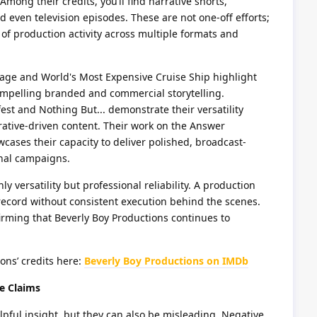
Among their credits, you’ll find narrative shorts,
 even television episodes. These are not one-off efforts;
of production activity across multiple formats and
gage and World's Most Expensive Cruise Ship highlight
 compelling branded and commercial storytelling.
st and Nothing But... demonstrate their versatility
rative-driven content. Their work on the Answer
ases their capacity to deliver polished, broadcast-
onal campaigns.
ly versatility but professional reliability. A production
ecord without consistent execution behind the scenes.
irming that Beverly Boy Productions continues to
ions’ credits here:
Beverly Boy Productions on IMDb
e Claims
pful insight, but they can also be misleading. Negative